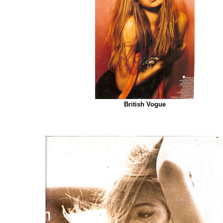
British Vogue