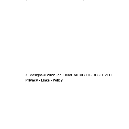
All designs © 2022 Jodi Head. All RIGHTS RESERVED
Privacy
-
Links
-
Policy