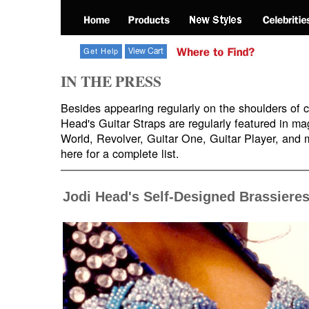
IN THE PRESS
Besides appearing regularly on the shoulders of ce
Head's Guitar Straps are regularly featured in ma
World, Revolver, Guitar One, Guitar Player, and
here for a complete list.
Jodi Head's Self-Designed Brassiere