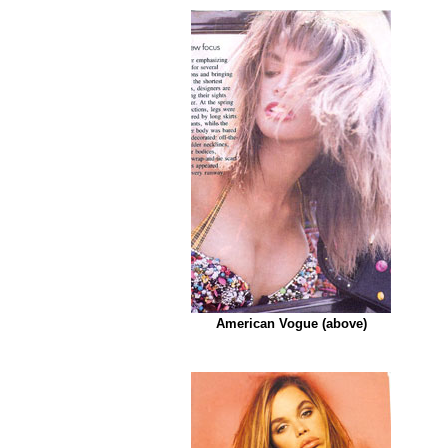
American Vogue
(above)