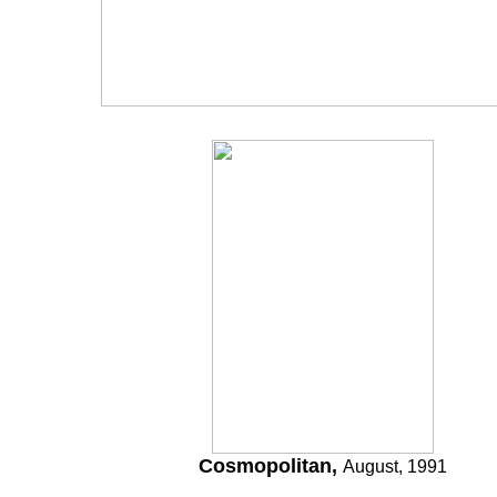
Cosmopolitan,
August, 1991