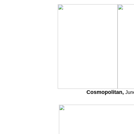
Cosmopolitan,
Jun