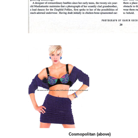
Cosmopolitan
(above)