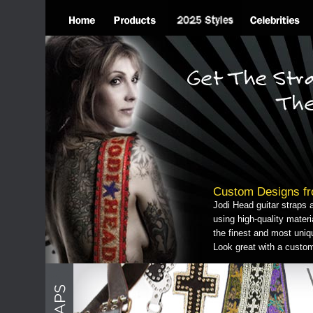
Custom Designs fr
Jodi Head guitar straps 
using high-quality mater
the finest and most uniq
Look great with a custo