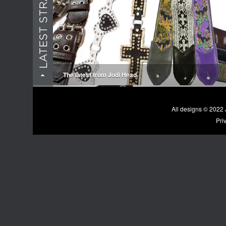
The latest from Jodi Head.
All designs © 202
Pri
New accessories... We're more then straps!